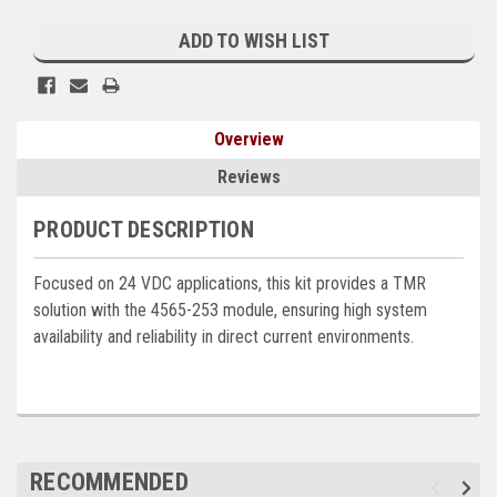
Current
Kubota
Stock:
ADD TO WISH LIST
Ace Power Products
Phasor Marine
Overview
Mitsubishi
Reviews
Stamford (Cummins)
PRODUCT DESCRIPTION
Mecc Alte
Focused on 24 VDC applications, this kit provides a TMR
Governors America Corp.
solution with the 4565-253 module, ensuring high system
Kohler
availability and reliability in direct current environments.
Other
Leroy Somer
FG Wilson/Olympian
RECOMMENDED