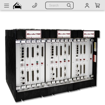
Generators
Search
Parts
Support
Company
CATEGORIES
Complete Generators
Engines
Alternators
Actuators
Sensors
Switches