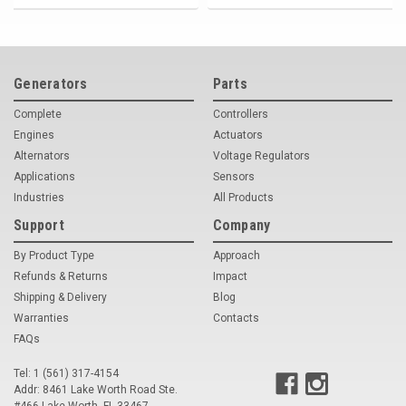
Generators
Parts
Complete
Controllers
Engines
Actuators
Alternators
Voltage Regulators
Applications
Sensors
Industries
All Products
Support
Company
By Product Type
Approach
Refunds & Returns
Impact
Shipping & Delivery
Blog
Warranties
Contacts
FAQs
Tel: 1 (561) 317-4154
Addr: 8461 Lake Worth Road Ste.
#466 Lake Worth, FL 33467