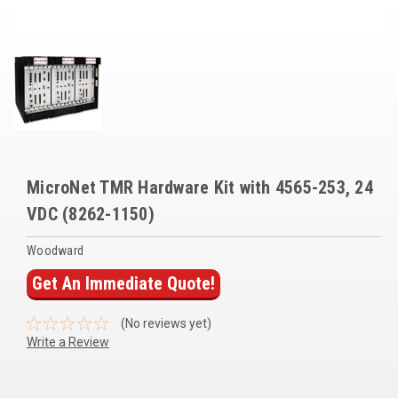
Voltage Regulators
Battery Chargers
Controllers
Governors
View All Categories
MicroNet TMR Hardware Kit with 4565-253, 24
Overstock Items
VDC (8262-1150)
All Products
Woodward
Get An Immediate Quote!
BRANDS
(No reviews yet)
Write a Review
Woodward
SDMO