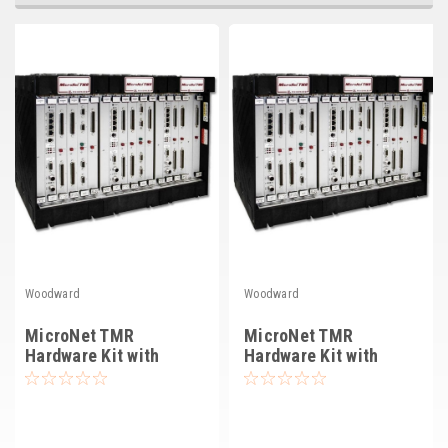
Deep Sea
Marathon
Basler
John Deere
Caterpillar
Volvo
View all Brands
Woodward
Woodward
MicroNet TMR
MicroNet TMR
Hardware Kit with
Hardware Kit with
4565-1115, 24 VDC
4565-253, 220V AC
(8262-1147)
(8262-1149)