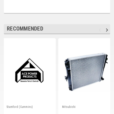
Deep Sea
Marathon
Basler
RECOMMENDED
John Deere
Caterpillar
Volvo
View all Brands
Stamford (Cummins)
Mitsubishi