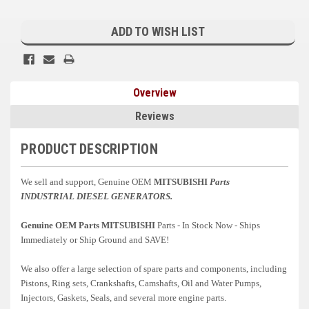
Current
Kubota
Stock:
ADD TO WISH LIST
Ace Power Products
Phasor Marine
Overview
Mitsubishi
Reviews
Stamford (Cummins)
PRODUCT DESCRIPTION
Mecc Alte
Governors America Corp.
We sell and support, Genuine OEM
MITSUBISHI
Parts
INDUSTRIAL
DIESEL GENERATORS.
Kohler
Genuine OEM Parts MITSUBISHI
Parts - In Stock Now - Ships
Other
Immediately or Ship Ground and SAVE!
Leroy Somer
We also offer a large selection of spare parts and components, including
Pistons, Ring sets, Crankshafts, Camshafts, Oil and Water Pumps,
FG Wilson/Olympian
Injectors, Gaskets, Seals, and several more engine parts.