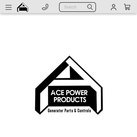
Generators
Search
Parts
Support
Company
CATEGORIES
Complete Generators
Engines
Alternators
Actuators
Sensors
Switches