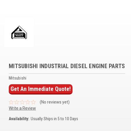
Voltage Regulators
Battery Chargers
Controllers
Governors
View All Categories
MITSUBISHI INDUSTRIAL DIESEL ENGINE PARTS
Overstock Items
Mitsubishi
All Products
Get An Immediate Quote!
BRANDS
(No reviews yet)
Write a Review
Woodward
Availability:
Usually Ships in 5 to 10 Days
SDMO