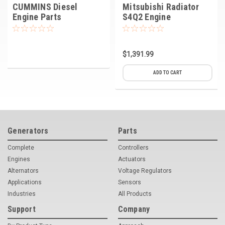
CUMMINS Diesel
Mitsubishi Radiator
Engine Parts
S4Q2 Engine
$1,391.99
ADD TO CART
Generators
Parts
Complete
Controllers
Engines
Actuators
Alternators
Voltage Regulators
Applications
Sensors
Industries
All Products
Support
Company