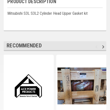
PRODUCT DESCRIPTION
Deep Sea
Marathon
Mitsubishi S3L S3L2 Cylinder Head Upper Gasket kit
Basler
John Deere
Caterpillar
RECOMMENDED
Volvo
View all Brands