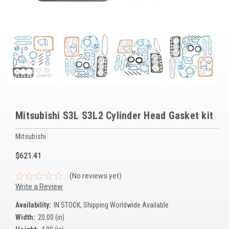
Voltage Regulators
Battery Chargers
Controllers
Governors
View All Categories
Mitsubishi S3L S3L2 Cylinder Head Gasket kit
Overstock Items
Mitsubishi
All Products
$621.41
BRANDS
(No reviews yet)
Write a Review
Woodward
Availability:
IN STOCK, Shipping Worldwide Available
Width:
20.00 (in)
SDMO