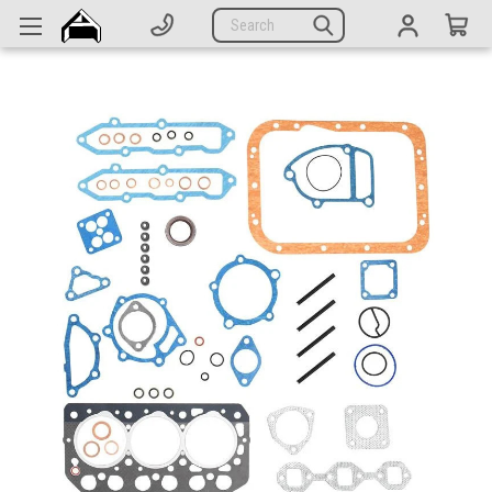
Generators
Search
Parts
Support
Company
CATEGORIES
Complete Generators
Engines
Alternators
Actuators
Sensors
Switches