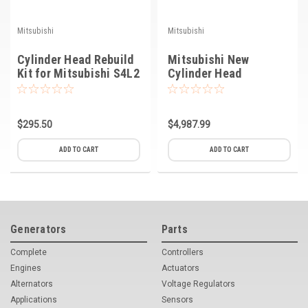
Mitsubishi
Mitsubishi
Cylinder Head Rebuild
Mitsubishi New
Kit for Mitsubishi S4L2
Cylinder Head
Engine
$295.50
$4,987.99
ADD TO CART
ADD TO CART
Generators
Parts
Complete
Controllers
Engines
Actuators
Alternators
Voltage Regulators
Applications
Sensors