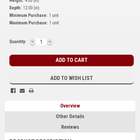
Height:
4.00 (in)
Kubota
Depth:
12.00 (in)
Minimum Purchase:
1 unit
Ace Power Products
Maximum Purchase:
1 unit
Phasor Marine
DECREASE
INCREASE
Current
Quantity:
Mitsubishi
QUANTITY:
QUANTITY:
Stock:
Stamford (Cummins)
Mecc Alte
ADD TO WISH LIST
Governors America Corp.
Kohler
Overview
Other
Other Details
Leroy Somer
Reviews
FG Wilson/Olympian