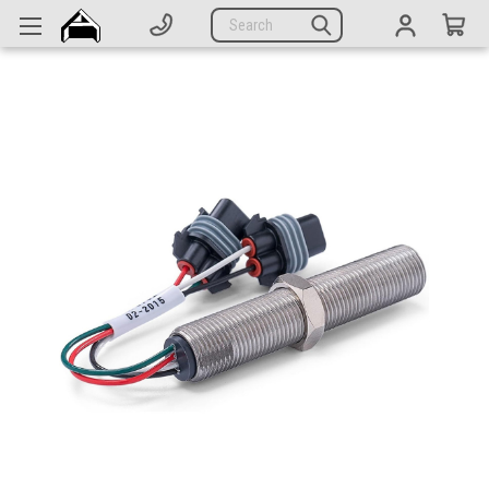
Generators
Search
Parts
Support
Company
CATEGORIES
Complete Generators
Engines
Alternators
Actuators
Sensors
Switches