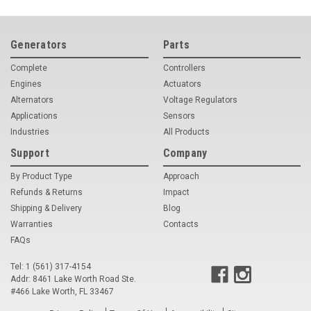
Generators
Parts
Complete
Controllers
Engines
Actuators
Alternators
Voltage Regulators
Applications
Sensors
Industries
All Products
Support
Company
By Product Type
Approach
Refunds & Returns
Impact
Shipping & Delivery
Blog
Warranties
Contacts
FAQs
Tel: 1 (561) 317-4154
Addr: 8461 Lake Worth Road Ste.
#466 Lake Worth, FL 33467