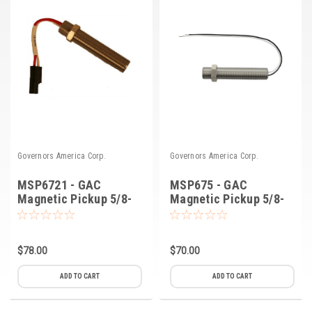
Governors America Corp.
Governors America Corp.
MSP6721 - GAC
MSP675 - GAC
Magnetic Pickup 5/8-
Magnetic Pickup 5/8-
18
18
$78.00
$70.00
ADD TO CART
ADD TO CART