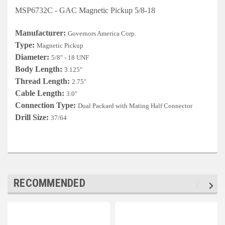
Deep Sea
MSP6732C - GAC Magnetic Pickup 5/8-18
Marathon
Manufacturer:
Governors America Corp.
Type:
Magnetic Pickup
Basler
Diameter:
5/8" - 18 UNF
John Deere
Body Length:
3.125"
Thread Length:
2.75"
Caterpillar
Cable Length:
3.0"
Connection Type:
Dual Packard with Mating Half Connector
Volvo
Drill Size:
37/64
View all Brands
RECOMMENDED