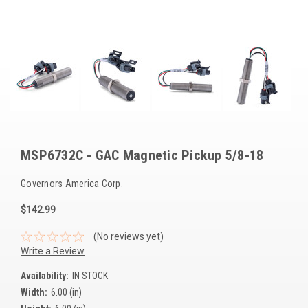
Voltage Regulators
Battery Chargers
Controllers
Governors
View All Categories
MSP6732C - GAC Magnetic Pickup 5/8-18
Overstock Items
Governors America Corp.
All Products
$142.99
BRANDS
(No reviews yet)
Write a Review
Woodward
Availability:
IN STOCK
Width:
6.00 (in)
SDMO