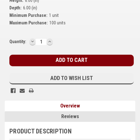
Height:
6.00 (in)
Kubota
Depth:
6.00 (in)
Minimum Purchase:
1 unit
Ace Power Products
Maximum Purchase:
100 units
Phasor Marine
DECREASE
INCREASE
Current
Quantity:
Mitsubishi
QUANTITY:
QUANTITY:
Stock:
Stamford (Cummins)
Mecc Alte
ADD TO WISH LIST
Governors America Corp.
Kohler
Overview
Other
Reviews
Leroy Somer
PRODUCT DESCRIPTION
FG Wilson/Olympian