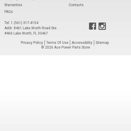
Warranties
Contacts
Voltage Regulators
FAQs
Battery Chargers
Tel: 1 (561) 317-4154
Addr: 8461 Lake Worth Road Ste.
Controllers
#466 Lake Worth, FL 33467
Privacy Policy
Terms Of Use
Accessibility
Sitemap
Governors
©
2026
Ace Power Parts Store
View All Categories
Overstock Items
All Products
BRANDS
Woodward
SDMO