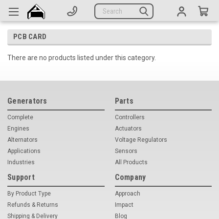
Generators
Search
Parts
PCB CARD
Support
There are no products listed under this category.
Company
CATEGORIES
Generators
Parts
Complete Generators
Complete
Controllers
Engines
Actuators
Engines
Alternators
Voltage Regulators
Applications
Sensors
Alternators
Industries
All Products
Actuators
Support
Company
By Product Type
Sensors
Approach
Refunds & Returns
Impact
Switches
Shipping & Delivery
Blog