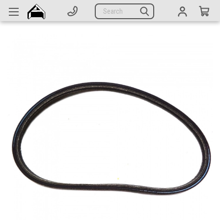
Generators
Search
Parts
Support
Company
CATEGORIES
Complete Generators
Engines
Alternators
Actuators
Sensors
Switches