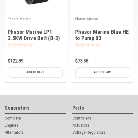
Phasor Marine
Phasor Marine
Phasor Marine LP1-
Phasor Marine Blue HE
3.5KW Drive Belt (B-3)
to Pump 03
$122.89
$73.58
ADD TO CART
ADD TO CART
Generators
Parts
Complete
Controllers
Engines
Actuators
Alternators
Voltage Regulators