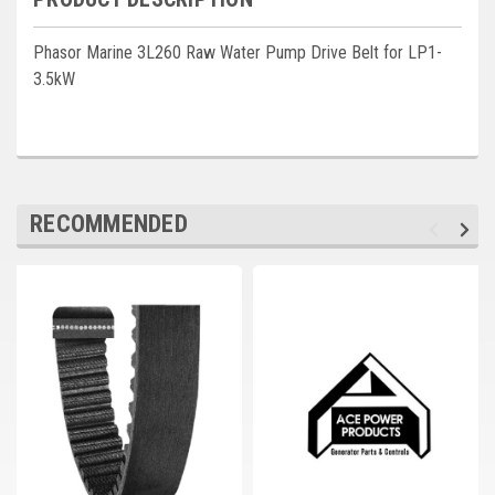
Deep Sea
Phasor Marine 3L260 Raw Water Pump Drive Belt for LP1-
Marathon
3.5kW
Basler
John Deere
Caterpillar
RECOMMENDED
Volvo
View all Brands