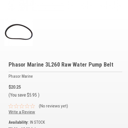
Voltage Regulators
Battery Chargers
Controllers
Governors
View All Categories
Phasor Marine 3L260 Raw Water Pump Belt
Overstock Items
Phasor Marine
All Products
$20.25
(You save
$5.95
)
BRANDS
(No reviews yet)
Woodward
Write a Review
SDMO
Availability:
IN STOCK