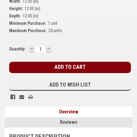
Width:
12.00 (in)
Kubota
Height:
12.00 (in)
Depth:
12.00 (in)
Ace Power Products
Minimum Purchase:
1 unit
Phasor Marine
Maximum Purchase:
24 units
Mitsubishi
DECREASE
INCREASE
Current
Quantity:
QUANTITY:
QUANTITY:
Stamford (Cummins)
Stock:
Mecc Alte
Governors America Corp.
ADD TO WISH LIST
Kohler
Other
Overview
Leroy Somer
Reviews
FG Wilson/Olympian
PRODUCT DESCRIPTION