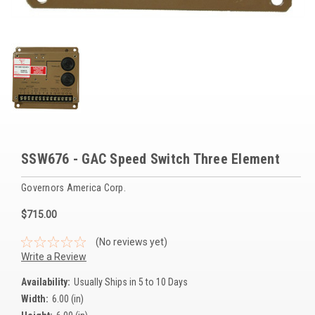
Voltage Regulators
Battery Chargers
Controllers
Governors
View All Categories
SSW676 - GAC Speed Switch Three Element
Overstock Items
Governors America Corp.
All Products
$715.00
BRANDS
(No reviews yet)
Write a Review
Woodward
Availability:
Usually Ships in 5 to 10 Days
Width:
6.00 (in)
SDMO