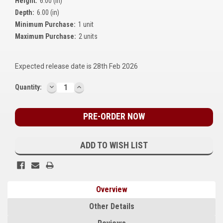
Height:
6.00 (in)
Kubota
Depth:
6.00 (in)
Minimum Purchase:
1 unit
Ace Power Products
Maximum Purchase:
2 units
Phasor Marine
Expected release date is 28th Feb 2026
Mitsubishi
DECREASE
INCREASE
Current
Quantity:
Stamford (Cummins)
QUANTITY:
QUANTITY:
Stock:
Mecc Alte
Governors America Corp.
ADD TO WISH LIST
Kohler
Other
Overview
Leroy Somer
Other Details
FG Wilson/Olympian