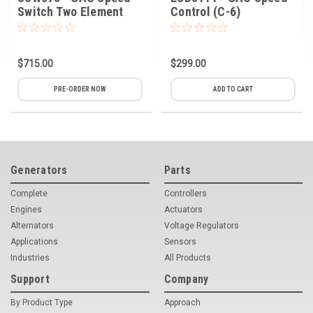
Switch Two Element
Control (C-6)
$715.00
$299.00
PRE-ORDER NOW
ADD TO CART
Generators
Parts
Complete
Controllers
Engines
Actuators
Alternators
Voltage Regulators
Applications
Sensors
Industries
All Products
Support
Company
By Product Type
Approach