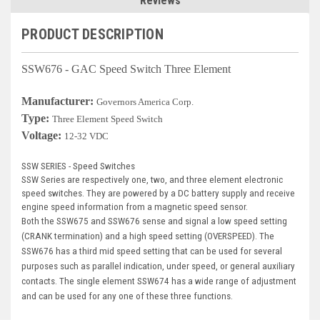
Reviews
Deep Sea
PRODUCT DESCRIPTION
Marathon
Basler
SSW676 - GAC Speed Switch Three Element
John Deere
Manufacturer:
Governors America Corp.
Type:
Three Element Speed Switch
Caterpillar
Voltage:
12-32 VDC
Volvo
SSW SERIES - Speed Switches
View all Brands
SSW Series are respectively one, two, and three element electronic
speed switches. They are powered by a DC battery supply and receive
engine speed information from a magnetic speed sensor.
Both the SSW675 and SSW676 sense and signal a low speed setting
(CRANK termination) and a high speed setting (OVERSPEED). The
SSW676 has a third mid speed setting that can be used for several
purposes such as parallel indication, under speed, or general auxiliary
contacts. The single element SSW674 has a wide range of adjustment
and can be used for any one of these three functions.