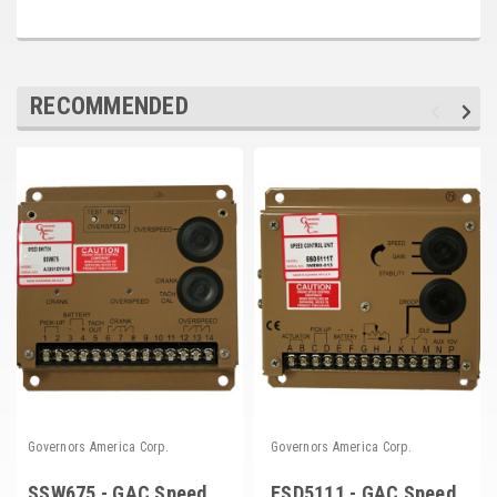
RECOMMENDED
Governors America Corp.
Governors America Corp.
SSW675 - GAC Speed
ESD5111 - GAC Speed