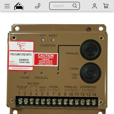
Generators
Search
Parts
Support
Company
CATEGORIES
Complete Generators
Engines
Alternators
Actuators
Sensors
Switches