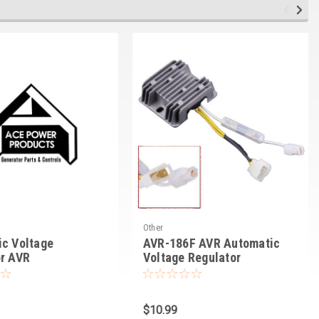
Other
c Voltage
AVR-186F AVR Automatic
or AVR
Voltage Regulator
$10.99