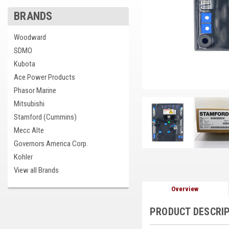
BRANDS
Woodward
cement
SDMO
Kubota
Ace Power Products
Phasor Marine
Mitsubishi
Stamford (Cummins)
Mecc Alte
Governors America Corp.
Kohler
View all Brands
Overview
PRODUCT DESCRI