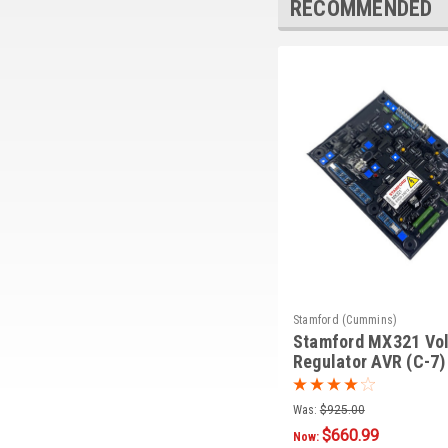
RECOMMENDED
Stamford (Cummins)
Stamford MX321 Vo
Regulator AVR (C-7)
Was:
$925.00
$660.99
Now: