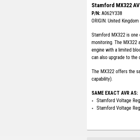
Stamford MX322 AVR
P/N:
A062Y338
ORIGIN: United Kingdom
Stamford MX322 is one of
monitoring. The MX322 al
engine with a limited b
can also upgrade to the d
The MX322 offers the sam
capability).
SAME EXACT AVR AS:
Stamford Voltage Re
Stamford Voltage Re