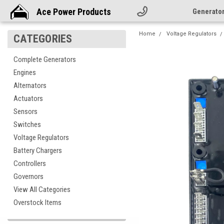
Ace Power Products
Generato
Home
Voltage Regulators
CATEGORIES
Complete Generators
Engines
Alternators
Actuators
Sensors
Switches
Voltage Regulators
Battery Chargers
Controllers
Governors
View All Categories
Overstock Items