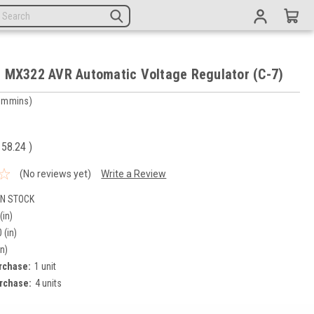
 MX322 AVR Automatic Voltage Regulator (C-7)
ummins)
5
158.24
)
(No reviews yet)
Write a Review
IN STOCK
(in)
 (in)
in)
rchase:
1 unit
rchase:
4 units