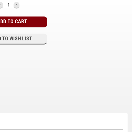
DECREASE
INCREASE
QUANTITY:
QUANTITY:
 TO WISH LIST