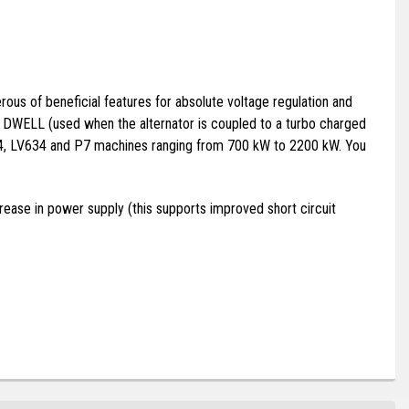
us of beneficial features for absolute voltage regulation and
nd DWELL (used when the alternator is coupled to a turbo charged
634, LV634 and P7 machines ranging from 700 kW to 2200 kW. You
ease in power supply (this supports improved short circuit