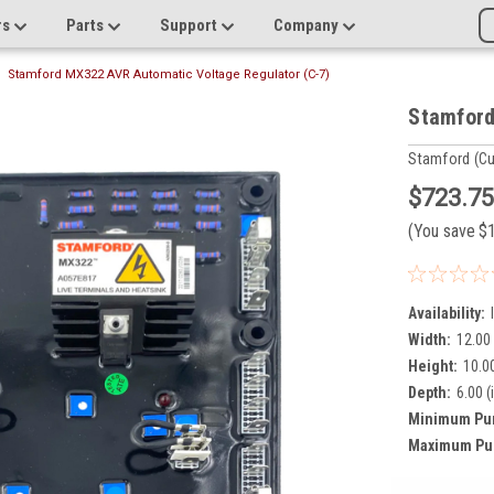
rs
Parts
Support
Company
Stamford MX322 AVR Automatic Voltage Regulator (C-7)
Stamford
Stamford (C
$723.7
(You save
$
Availability:
Width:
12.00 
Height:
10.00
Depth:
6.00 (
Minimum Pu
Maximum Pu