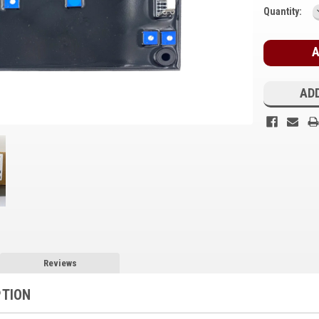
Current
Quantity:
Stock:
ADD
Reviews
PTION