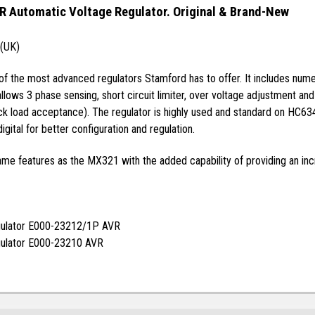
 Automatic Voltage Regulator. Original & Brand-New
 (UK)
 the most advanced regulators Stamford has to offer. It includes numero
lows 3 phase sensing, short circuit limiter, over voltage adjustment a
lock load acceptance). The regulator is highly used and standard on HC
igital for better configuration and regulation.
e features as the MX321 with the added capability of providing an incr
gulator E000-23212/1P AVR
gulator E000-23210 AVR