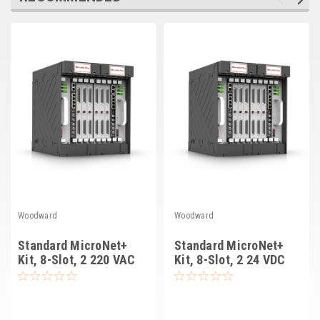
Deep Sea
Marathon
Basler
John Deere
Caterpillar
Volvo
View all Brands
Woodward
Woodward
Standard MicroNet+
Standard MicroNet+
Kit, 8-Slot, 2 220 VAC
Kit, 8-Slot, 2 24 VDC
PS, Relays (8262-3181)
PS, Relay Drivers
(8262-3185)