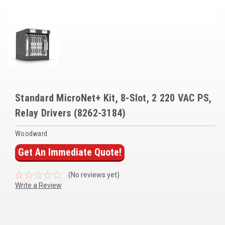
Voltage Regulators
Battery Chargers
Controllers
Governors
View All Categories
Standard MicroNet+ Kit, 8-Slot, 2 220 VAC PS,
Relay Drivers (8262-3184)
Overstock Items
Woodward
All Products
Get An Immediate Quote!
BRANDS
(No reviews yet)
Write a Review
Woodward
SDMO
Current