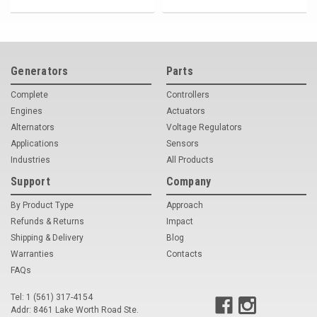
Generators
Parts
Complete
Controllers
Engines
Actuators
Alternators
Voltage Regulators
Applications
Sensors
Industries
All Products
Support
Company
By Product Type
Approach
Refunds & Returns
Impact
Shipping & Delivery
Blog
Warranties
Contacts
FAQs
Tel: 1 (561) 317-4154
Addr: 8461 Lake Worth Road Ste.