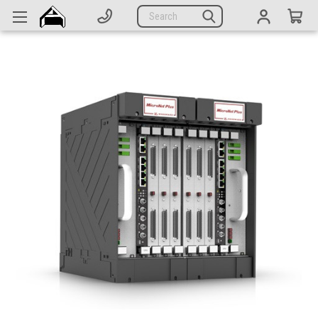
Generators
Search
Parts
Support
Company
CATEGORIES
Complete Generators
Engines
Alternators
Actuators
Sensors
Switches