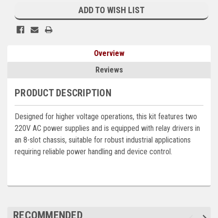
Stock:
ADD TO WISH LIST
Kubota
Ace Power Products
Phasor Marine
Overview
Mitsubishi
Reviews
Stamford (Cummins)
PRODUCT DESCRIPTION
Mecc Alte
Designed for higher voltage operations, this kit features two
Governors America Corp.
220V AC power supplies and is equipped with relay drivers in
an 8-slot chassis, suitable for robust industrial applications
Kohler
requiring reliable power handling and device control.
Other
Leroy Somer
FG Wilson/Olympian
RECOMMENDED