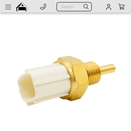
Generators
Search
Parts
Support
Company
CATEGORIES
Complete Generators
Engines
Alternators
Actuators
Sensors
Switches