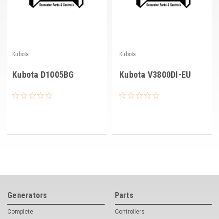
Kubota
Kubota
Kubota D1005BG
Kubota V3800DI-EU
Generators
Parts
Complete
Controllers