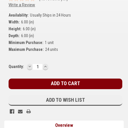
Write a Review
Kubota
Availability:
Usually Ships in 24 Hours
Ace Power Products
Width:
6.00 (in)
Phasor Marine
Height:
6.00 (in)
Depth:
6.00 (in)
Mitsubishi
Minimum Purchase:
1 unit
Maximum Purchase:
24 units
Stamford (Cummins)
Mecc Alte
DECREASE
INCREASE
Current
Quantity:
QUANTITY:
QUANTITY:
Stock:
Governors America Corp.
Kohler
Other
ADD TO WISH LIST
Leroy Somer
FG Wilson/Olympian
Overview