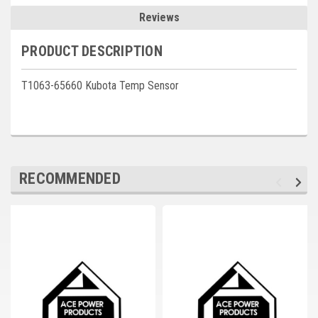
Deep Sea
Reviews
Marathon
PRODUCT DESCRIPTION
Basler
T1063-65660 Kubota Temp Sensor
John Deere
Caterpillar
Volvo
RECOMMENDED
View all Brands