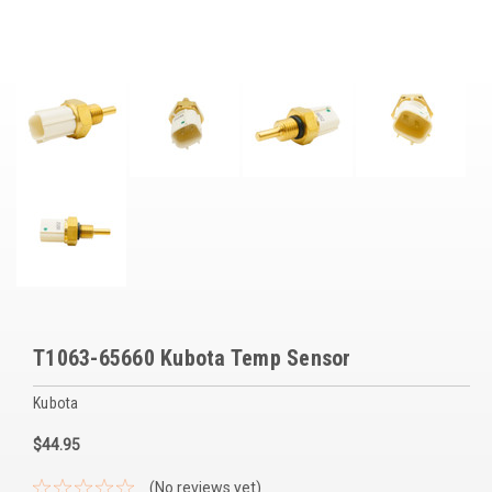
Voltage Regulators
Battery Chargers
Controllers
Governors
View All Categories
Overstock Items
All Products
T1063-65660 Kubota Temp Sensor
BRANDS
Kubota
Woodward
$44.95
SDMO
(No reviews yet)