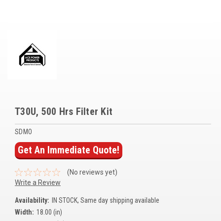
Voltage Regulators
Battery Chargers
Controllers
Governors
View All Categories
T30U, 500 Hrs Filter Kit
Overstock Items
SDMO
All Products
Get An Immediate Quote!
BRANDS
(No reviews yet)
Write a Review
Woodward
Availability:
IN STOCK, Same day shipping available
SDMO
Width:
18.00 (in)