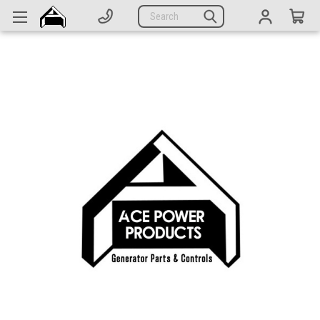
Generators
Search
Parts
Support
Company
CATEGORIES
Complete Generators
Engines
Alternators
Actuators
Sensors
Switches