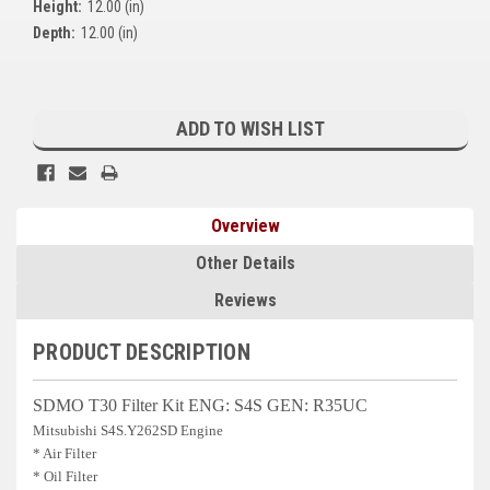
Height:
12.00 (in)
Kubota
Depth:
12.00 (in)
Ace Power Products
Current
Phasor Marine
Stock:
ADD TO WISH LIST
Mitsubishi
Stamford (Cummins)
Overview
Mecc Alte
Other Details
Governors America Corp.
Reviews
Kohler
PRODUCT DESCRIPTION
Other
SDMO T30 Filter Kit ENG: S4S GEN: R35UC
Leroy Somer
Mitsubishi S4S.Y262SD Engine
* Air Filter
FG Wilson/Olympian
* Oil Filter