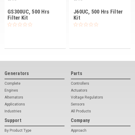
GS300UC, 500 Hrs
J60UC, 500 Hrs Filter
Filter Kit
Kit
Generators
Parts
Complete
Controllers
Engines
Actuators
Alternators
Voltage Regulators
Applications
Sensors
Industries
All Products
Support
Company
By Product Type
Approach