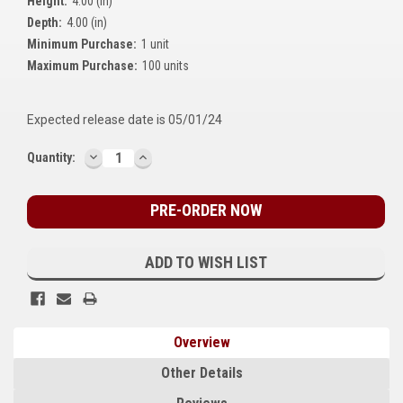
Height:
4.00 (in)
Kubota
Depth:
4.00 (in)
Minimum Purchase:
1 unit
Ace Power Products
Maximum Purchase:
100 units
Phasor Marine
Expected release date is 05/01/24
Mitsubishi
DECREASE
INCREASE
Current
Quantity:
Stamford (Cummins)
QUANTITY:
QUANTITY:
Stock:
Mecc Alte
Governors America Corp.
ADD TO WISH LIST
Kohler
Other
Overview
Leroy Somer
Other Details
FG Wilson/Olympian