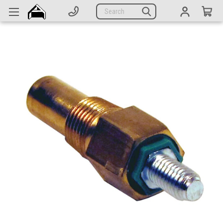
Generators
Search
Parts
Support
Company
CATEGORIES
Complete Generators
Engines
Alternators
Actuators
Sensors
Switches