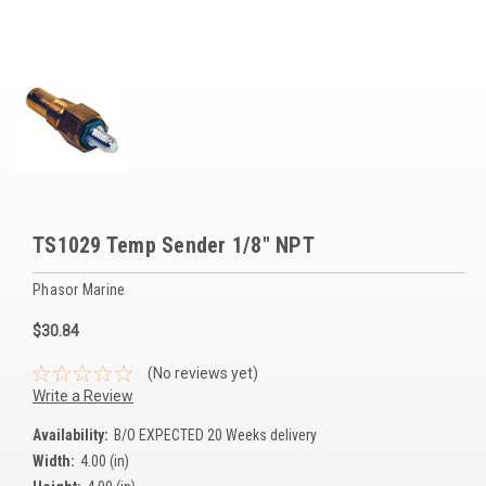
Voltage Regulators
Battery Chargers
Controllers
Governors
View All Categories
TS1029 Temp Sender 1/8" NPT
Overstock Items
Phasor Marine
All Products
$30.84
BRANDS
(No reviews yet)
Write a Review
Woodward
Availability:
B/O EXPECTED 20 Weeks delivery
Width:
4.00 (in)
SDMO