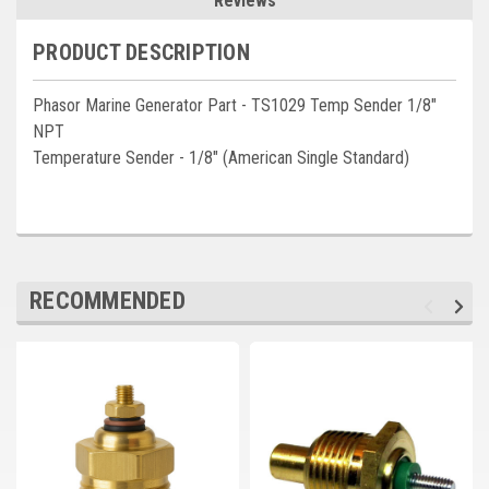
Reviews
Deep Sea
PRODUCT DESCRIPTION
Marathon
Basler
Phasor Marine Generator Part - TS1029 Temp Sender 1/8"
NPT
John Deere
Temperature Sender - 1/8" (American Single Standard)
Caterpillar
Volvo
View all Brands
RECOMMENDED