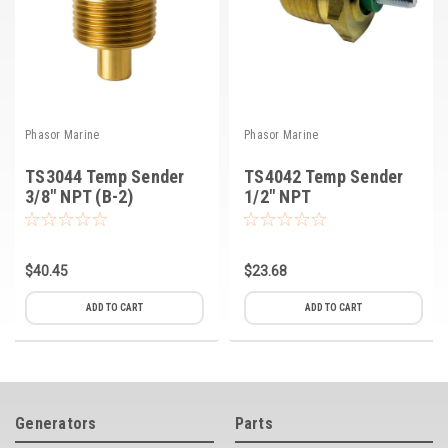
Phasor Marine
Phasor Marine
TS3044 Temp Sender
TS4042 Temp Sender
3/8" NPT (B-2)
1/2" NPT
$40.45
$23.68
ADD TO CART
ADD TO CART
Generators
Parts