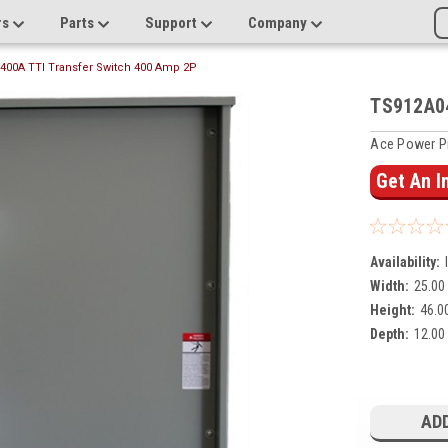
rs
Parts
Support
Company
400A TTI Transfer Switch 400 Amp 2P
TS912A04
Ace Power P
Get An 
Availability:
Width:
25.00 
Height:
46.00
Depth:
12.00 
Current
Stock:
ADD