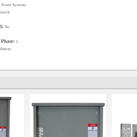
 Power Systems
Switch
ed:
No
r Phase:
2
250mcm