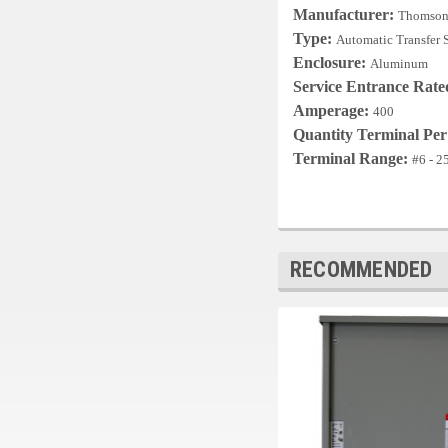
Manufacturer:
Thomson
Type:
Automatic Transfer 
Enclosure:
Aluminum
Service Entrance Rat
Amperage:
400
Quantity Terminal Pe
Terminal Range:
#6 - 
RECOMMENDED