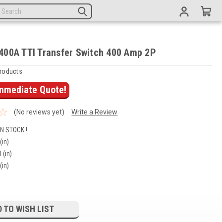
00A TTI Transfer Switch 400 Amp 2P
roducts
Immediate Quote!
(No reviews yet)
Write a Review
IN STOCK !
(in)
 (in)
(in)
 TO WISH LIST