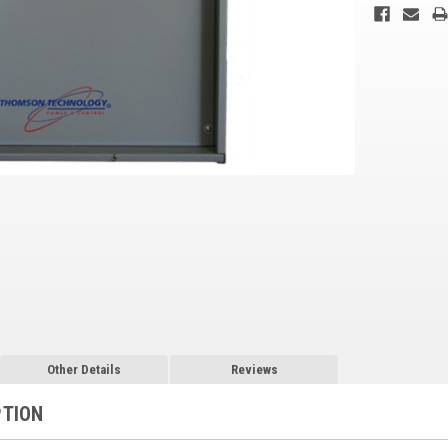
Other Details
Reviews
PTION