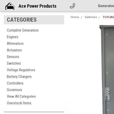
Ace Power Products
Generato
Home
Switches
TS912A0
CATEGORIES
Complete Generators
Engines
Alternators
Actuators
Sensors
Switches
Voltage Regulators
Battery Chargers
Controllers
Governors
View All Categories
Overstock Items