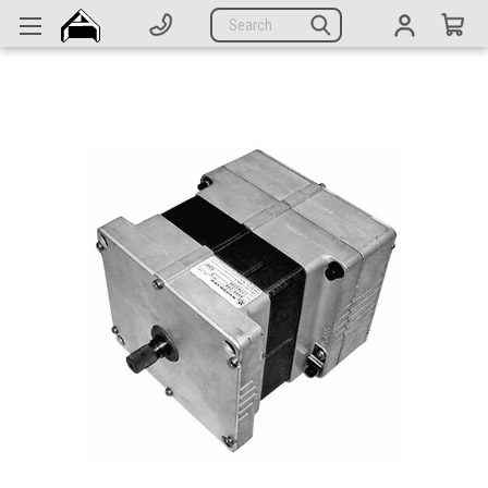
Generators
Search
Parts
Support
Company
CATEGORIES
Complete Generators
Engines
Alternators
Actuators
Sensors
Switches