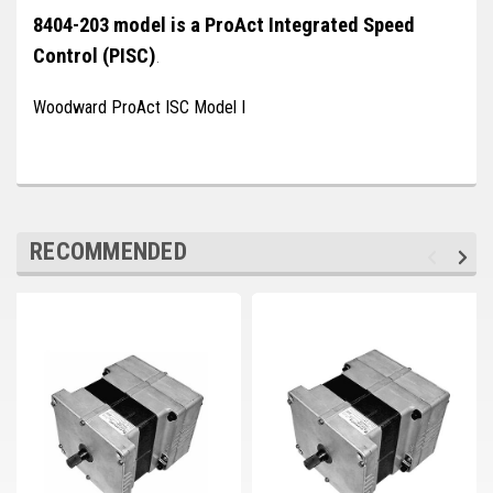
Deep Sea
8404-203 model is a ProAct Integrated Speed
Control (PISC)
Marathon
.
Basler
Woodward ProAct ISC Model I
John Deere
Caterpillar
Volvo
RECOMMENDED
View all Brands