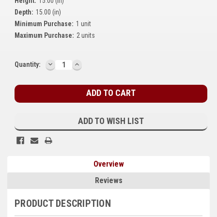
Height:
15.00 (in)
Kubota
Depth:
15.00 (in)
Minimum Purchase:
1 unit
Ace Power Products
Maximum Purchase:
2 units
Phasor Marine
DECREASE
INCREASE
Current
Quantity:
Mitsubishi
QUANTITY:
QUANTITY:
Stock:
Stamford (Cummins)
Mecc Alte
ADD TO WISH LIST
Governors America Corp.
Kohler
Overview
Other
Reviews
Leroy Somer
PRODUCT DESCRIPTION
FG Wilson/Olympian