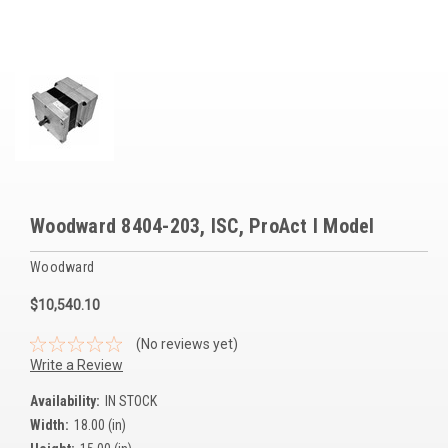
Voltage Regulators
Battery Chargers
Controllers
Governors
View All Categories
Woodward 8404-203, ISC, ProAct I Model
Overstock Items
Woodward
All Products
$10,540.10
BRANDS
(No reviews yet)
Write a Review
Woodward
Availability:
IN STOCK
Width:
18.00 (in)
SDMO