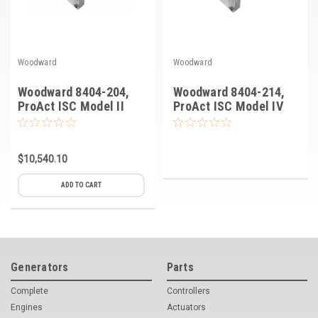
Woodward
Woodward
Woodward 8404-204,
Woodward 8404-214,
ProAct ISC Model II
ProAct ISC Model IV
$10,540.10
ADD TO CART
Generators
Parts
Complete
Controllers
Engines
Actuators