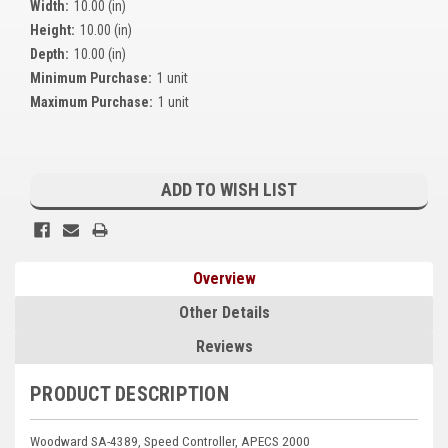
Width:
10.00 (in)
Kubota
Height:
10.00 (in)
Depth:
10.00 (in)
Ace Power Products
Minimum Purchase:
1 unit
Phasor Marine
Maximum Purchase:
1 unit
Mitsubishi
Current
Stamford (Cummins)
Stock:
ADD TO WISH LIST
Mecc Alte
Governors America Corp.
Overview
Kohler
Other Details
Other
Reviews
Leroy Somer
PRODUCT DESCRIPTION
FG Wilson/Olympian
Woodward SA-4389, Speed Controller, APECS 2000