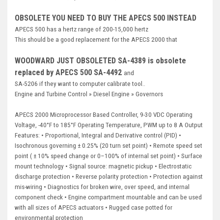
Deep Sea
OBSOLETE YOU NEED TO BUY THE APECS 500 INSTEAD
Marathon
APECS 500 has a hertz range of 200-15,000 hertz
This should be a good replacement for the APECS 2000 that
Basler
WOODWARD JUST OBSOLETED SA-4389 is obsolete
John Deere
replaced by APECS 500 SA-4492
and
SA-5206 if they want to computer calibrate tool..
Caterpillar
Engine and Turbine Control
»
Diesel Engine
»
Governors
Volvo
APECS 2000 Microprocessor Based Controller, 9-30 VDC Operating
View all Brands
Voltage, -40°F to 185°F Operating Temperature, PWM up to 8 A Output
Features: • Proportional, Integral and Derivative control (PID) •
Isochronous governing ± 0.25% (20 turn set point) • Remote speed set
point ( ± 10% speed change or 0–100% of internal set point) • Surface
mount technology • Signal source: magnetic pickup • Electrostatic
discharge protection • Reverse polarity protection • Protection against
mis-wiring • Diagnostics for broken wire, over speed, and internal
component check • Engine compartment mountable and can be used
with all sizes of APECS actuators • Rugged case potted for
environmental protection