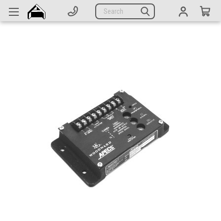
Generators
Search
Parts
Support
Company
CATEGORIES
Complete Generators
Engines
Alternators
Actuators
Sensors
Switches