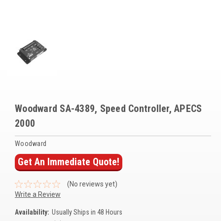
Voltage Regulators
Battery Chargers
Controllers
Governors
View All Categories
Woodward SA-4389, Speed Controller, APECS
Overstock Items
2000
All Products
Woodward
Get An Immediate Quote!
BRANDS
(No reviews yet)
Woodward
Write a Review
SDMO
Availability:
Usually Ships in 48 Hours