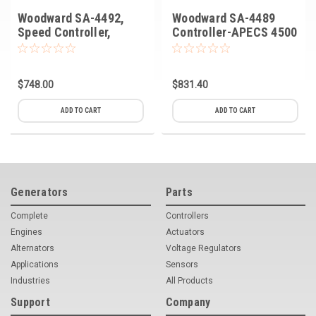
Woodward SA-4492,
Woodward SA-4489
Speed Controller,
Controller-APECS 4500
APECS 500
$748.00
$831.40
ADD TO CART
ADD TO CART
Generators
Parts
Complete
Controllers
Engines
Actuators
Alternators
Voltage Regulators
Applications
Sensors
Industries
All Products
Support
Company