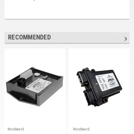
RECOMMENDED
Woodward
Woodward