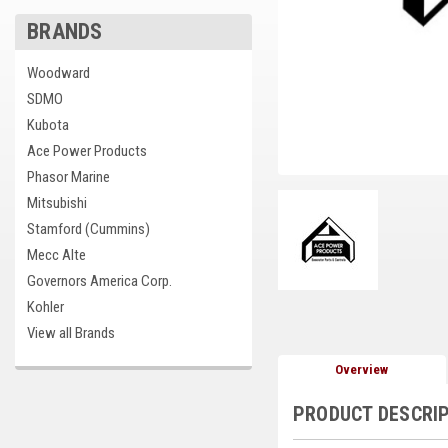
BRANDS
cement
Woodward
SDMO
Kubota
Ace Power Products
Phasor Marine
Mitsubishi
Stamford (Cummins)
Mecc Alte
Governors America Corp.
Kohler
View all Brands
Overview
PRODUCT DESCRI