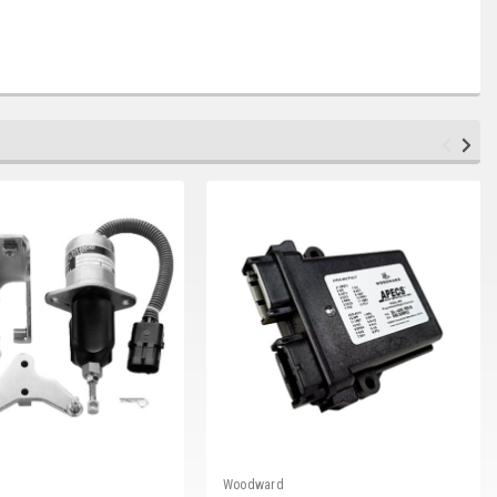
Woodward