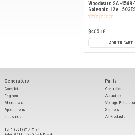
Woodward SA-4569-
Solenoid 12v 1503E
12A5UC5S
$405.18
ADD TO CART
Generators
Parts
Complete
Controllers
Engines
Actuators
Alternators
Voltage Regulato
Applications
Sensors
Industries
All Products
Tel: 1 (561) 317-4154
Addr: 8461 Lake Worth Road