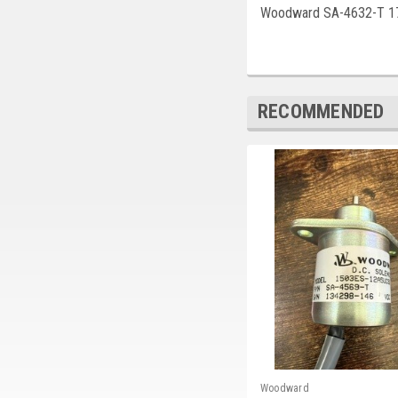
Woodward SA-4632-T 1
RECOMMENDED
Woodward