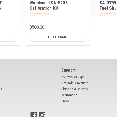
T
Woodward SA-5206
SA-3799
S-
Calibration Kit
Fuel Shu
$500.00
ADD TO CART
Support
By Product Type
Refunds & Returns
rs
Shipping & Delivery
Warranties
FAQs