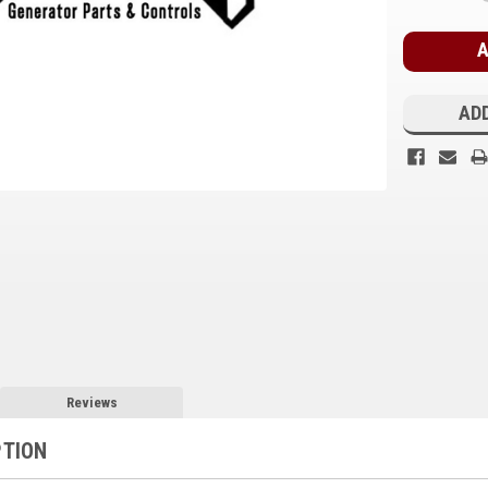
Stock:
ADD
Reviews
PTION