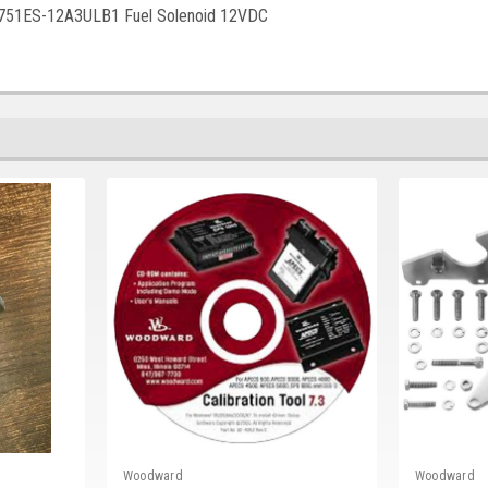
751ES-12A3ULB1 Fuel Solenoid 12VDC
Woodward
Woodward