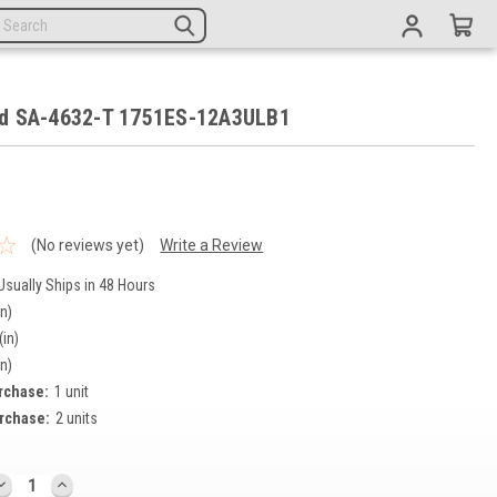
d SA-4632-T 1751ES-12A3ULB1
9
(No reviews yet)
Write a Review
Usually Ships in 48 Hours
in)
(in)
in)
rchase:
1 unit
rchase:
2 units
DECREASE
INCREASE