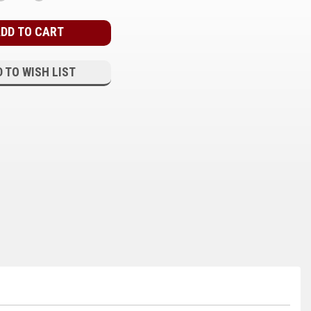
QUANTITY:
QUANTITY:
 TO WISH LIST