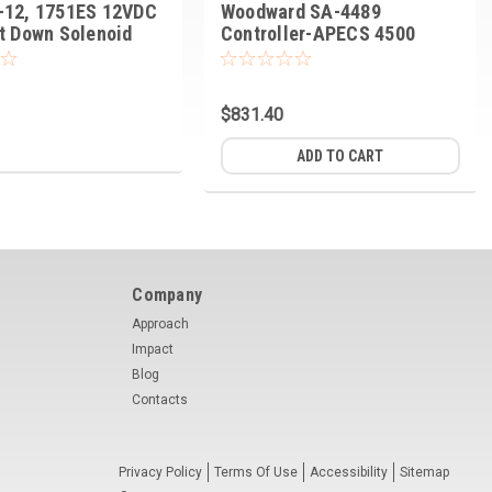
-12, 1751ES 12VDC
Woodward SA-4489
t Down Solenoid
Controller-APECS 4500
$831.40
ADD TO CART
Company
Approach
Impact
Blog
Contacts
Privacy Policy
Terms Of Use
Accessibility
Sitemap