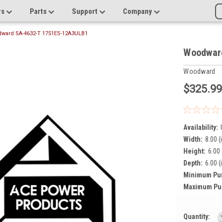
rs
Parts
Support
Company
ward SA-4632-T 1751ES-12A3ULB1
Woodwar
Woodward
$325.9
Availability:
Width:
8.00 (
Height:
6.00 
Depth:
6.00 (
Minimum Pu
Maximum Pu
Current
Quantity: