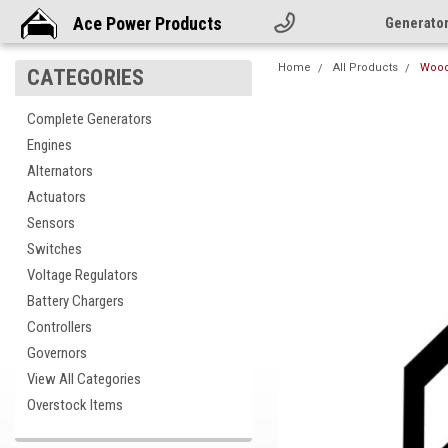
Ace Power Products
Generato
Home
All Products
Wood
CATEGORIES
Complete Generators
Engines
Alternators
Actuators
Sensors
Switches
Voltage Regulators
Battery Chargers
Controllers
Governors
View All Categories
Overstock Items