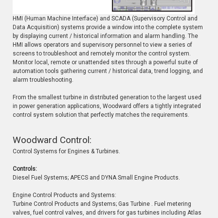
HMI (Human Machine Interface) and SCADA (Supervisory Control and
Data Acquisition) systems provide a window into the complete system
by displaying current / historical information and alarm handling. The
HMI allows operators and supervisory personnel to view a series of
screens to troubleshoot and remotely monitor the control system.
Monitor local, remote or unattended sites through a powerful suite of
automation tools gathering current / historical data, trend logging, and
alarm troubleshooting.
From the smallest turbine in distributed generation to the largest used
in power generation applications, Woodward offers a tightly integrated
control system solution that perfectly matches the requirements.
Woodward Control:
Control Systems for Engines & Turbines.
Controls:
Diesel Fuel Systems; APECS and DYNA Small Engine Products.
Engine Control Products and Systems:
Turbine Control Products and Systems; Gas Turbine . Fuel metering
valves, fuel control valves, and drivers for gas turbines including Atlas