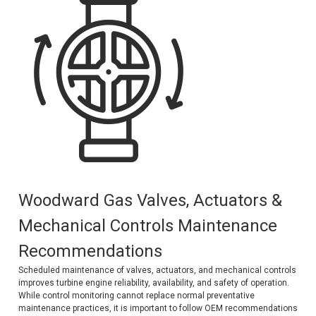
Kubota
Ace Power Products
Phasor Marine
Mitsubishi
Stamford (Cummins)
Mecc Alte
Governors America Corp.
Woodward Gas Valves, Actuators &
Kohler
Mechanical Controls Maintenance
Other
Recommendations
Leroy Somer
Scheduled maintenance of valves, actuators, and mechanical controls
improves turbine engine reliability, availability, and safety of operation.
FG Wilson/Olympian
While control monitoring cannot replace normal preventative
maintenance practices, it is important to follow OEM recommendations