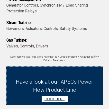
Generator Controls, Synchronizer / Load Sharing,
Protection Relays
Steam Turbine:
Governors, Actuators, Controls, Safety Systems
Gas Turbine:
Valves, Controls, Drivers
Governors Voltage Regulators * Monitoring * Control Systems * Actuation Safety *
Exhaust Treatments
Have a look at our APECs Power
Flow Product Line
CLICK HERE