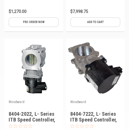
$1,270.00
$7,998.75
PRE-ORDER NOW
ADD TO CART
Woodward
Woodward
8404-2022, L- Series
8404-7222, L- Series
ITB Speed Controller,
ITB Speed Controller,
50mm
50mm