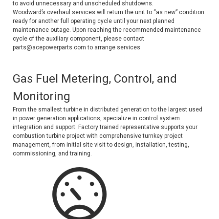
to avoid unnecessary and unscheduled shutdowns.
Deep Sea
Woodward’s overhaul services will return the unit to “as new” condition
ready for another full operating cycle until your next planned
Marathon
maintenance outage. Upon reaching the recommended maintenance
cycle of the auxiliary component, please contact
Basler
parts@acepowerparts.com to arrange services
John Deere
Gas Fuel Metering, Control, and
Caterpillar
Monitoring
Volvo
From the smallest turbine in distributed generation to the largest used
in power generation applications, specialize in control system
View all Brands
integration and support. Factory trained representative supports your
combustion turbine project with comprehensive turnkey project
management, from initial site visit to design, installation, testing,
commissioning, and training.