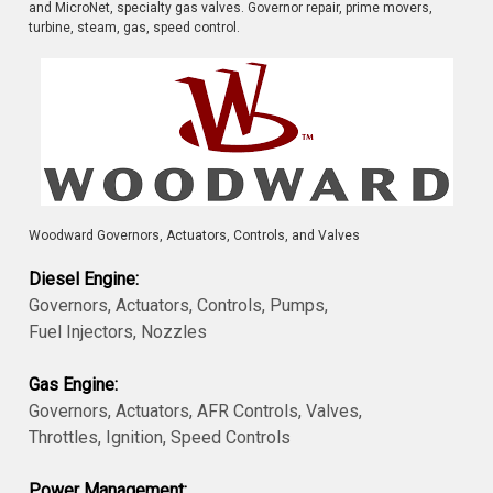
and MicroNet, specialty gas valves. Governor repair, prime movers,
turbine, steam, gas, speed control.
Woodward Governors, Actuators, Controls, and Valves
Diesel Engine:
Governors, Actuators, Controls, Pumps,
Fuel Injectors, Nozzles
Gas Engine:
Governors, Actuators, AFR Controls, Valves,
Throttles, Ignition, Speed Controls
Power Management: