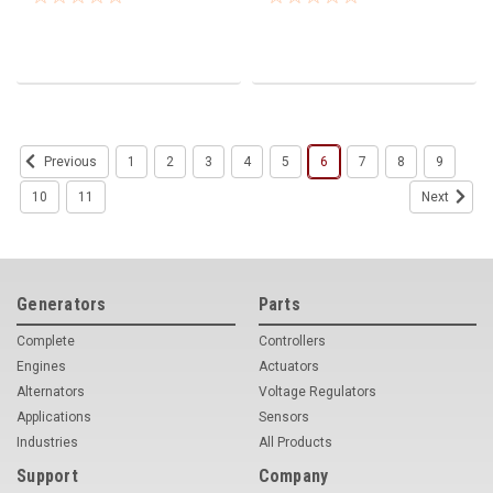
1
2
3
4
5
6
7
8
9
Previous
10
11
Next
Generators
Parts
Complete
Controllers
Engines
Actuators
Alternators
Voltage Regulators
Applications
Sensors
Industries
All Products
Support
Company