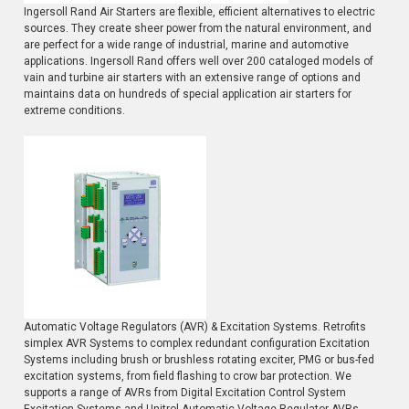
Ingersoll Rand Air Starters are flexible, efficient alternatives to electric
sources. They create sheer power from the natural environment, and
are perfect for a wide range of industrial, marine and automotive
applications. Ingersoll Rand offers well over 200 cataloged models of
vain and turbine air starters with an extensive range of options and
maintains data on hundreds of special application air starters for
extreme conditions.
Automatic Voltage Regulators (AVR) & Excitation Systems. Retrofits
simplex AVR Systems to complex redundant configuration Excitation
Systems including brush or brushless rotating exciter, PMG or bus-fed
excitation systems, from field flashing to crow bar protection. We
supports a range of AVRs from Digital Excitation Control System
Excitation Systems and Unitrol Automatic Voltage Regulator AVRs.