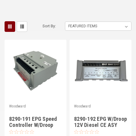
Sort By:
Woodward
Woodward
8290-191 EPG Speed
8290-192 EPG W/Droop
Controller W/Droop
12V Diesel CE ASY
24V, Diesel CE ASY