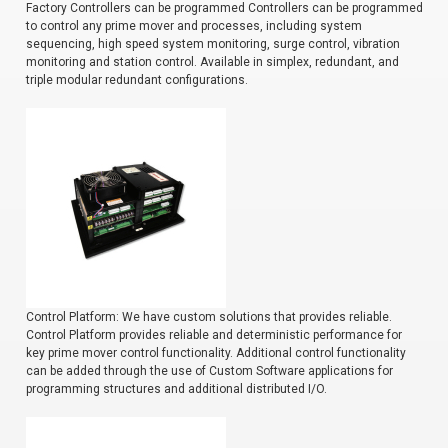
Factory Controllers can be programmed Controllers can be programmed
to control any prime mover and processes, including system
sequencing, high speed system monitoring, surge control, vibration
monitoring and station control. Available in simplex, redundant, and
triple modular redundant configurations.
Control Platform: We have custom solutions that provides reliable.
Control Platform provides reliable and deterministic performance for
key prime mover control functionality. Additional control functionality
can be added through the use of Custom Software applications for
programming structures and additional distributed I/O.