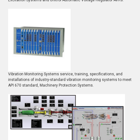
Vibration Monitoring Systems service, training, specifications, and
installations of industry-standard vibration monitoring systems to meet
API 670 standard, Machinery Protection Systems.