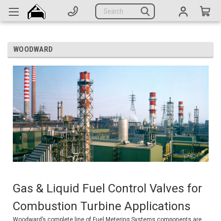
Generators
Search
Parts
Support
WOODWARD
Company
CATEGORIES
Complete Generators
Engines
Alternators
Actuators
Gas & Liquid Fuel Control Valves for
Sensors
Combustion Turbine Applications
Switches
Woodward’s complete line of Fuel Metering Systems components are