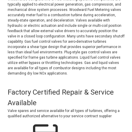
typically applied to electrical power generation, gas compression, and
Voltage Regulators
mechanical drive system processes. Woodward Fuel Metering valves
accurately meter fuel to a combustion turbine during acceleration,
Battery Chargers
steady-state operation, and deceleration. Valves available with
hydraulic or electric actuation and include single or multi-coil position
feedback that allow external valve drivers to accurately position the
Controllers
valve in a closed loop configuration. Many units have secondary shutoff
capability. Gas fuel control valves for aero-derivative turbines
Governors
incorporate a shear type design that provides superior performance in
less than ideal fuel environments. Plug-style gas control valves are
View All Categories
specified for frame gas turbine applications. Liquid fuel control valves
utilize either bypass or throttling technologies. Gas and liquid valves
Overstock Items
are available for all types of combustor designs including the most
demanding dry low NOx applications.
All Products
Factory Certified Repair & Service
BRANDS
Available
Valve spares and service available for all types of turbines, offering a
Woodward
qualified authorized alternative to your service contract supplier
SDMO