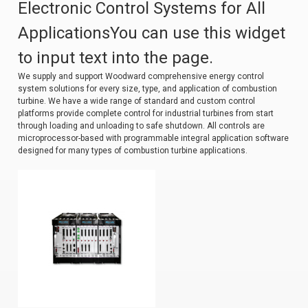
Electronic Control Systems for All
ApplicationsYou can use this widget
to input text into the page.
We supply and support Woodward comprehensive energy control
system solutions for every size, type, and application of combustion
turbine. We have a wide range of standard and custom control
platforms provide complete control for industrial turbines from start
through loading and unloading to safe shutdown. All controls are
microprocessor-based with programmable integral application software
designed for many types of combustion turbine applications.