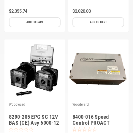
$2,355.74
$2,020.00
ADD TO CART
ADD TO CART
Woodward
Woodward
8290-205 EPG SC 12V
8400-016 Speed
BAS (CE) Asy 6000-12
Control PROACT
Model II