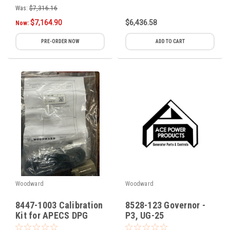
Was:
$7,316.16
$7,164.90
$6,436.58
Now:
PRE-ORDER NOW
ADD TO CART
Woodward
Woodward
8447-1003 Calibration
8528-123 Governor -
Kit for APECS DPG
P3, UG-25
Controller