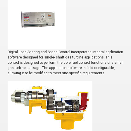
Digital Load Sharing and Speed Control incorporates integral application
software designed for single- shaft gas turbine applications. This
control is designed to perform the core fuel control functions of a small
gas turbine package. The application software is field configurable,
allowing it to be modified to meet site-specific requirements