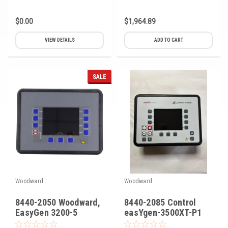
$0.00
$1,964.89
VIEW DETAILS
ADD TO CART
SALE
Woodward
Woodward
8440-2050 Woodward,
8440-2085 Control
EasyGen 3200-5
easYgen-3500XT-P1
Genset Controller