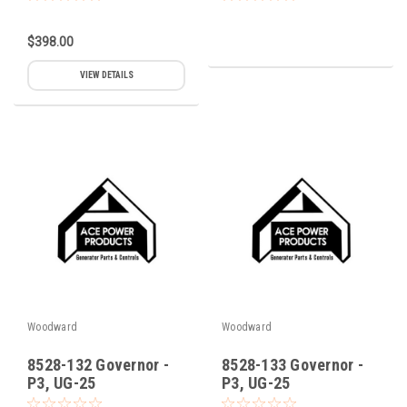
$398.00
VIEW DETAILS
Woodward
Woodward
8528-132 Governor -
8528-133 Governor -
P3, UG-25
P3, UG-25